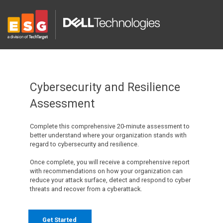
Cybersecurity and Resilience
Assessment
Complete this comprehensive 20-minute assessment to
better understand where your organization stands with
regard to cybersecurity and resilience.
Once complete, you will receive a comprehensive report
with recommendations on how your organization can
reduce your attack surface, detect and respond to cyber
threats and recover from a cyberattack.
Get Started