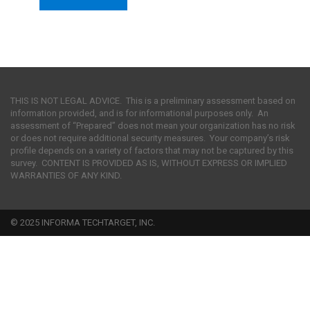
THIS IS NOT LEGAL ADVICE. This is a preliminary assessment based on
information provided, and is for informational purposes only. An
assessment of “Prepared” does not mean your organization has no risk
or does not require additional security measures. Your company’s risk
profile depends on a variety of factors that may not be captured by this
survey. CONTENT IS PROVIDED AS IS, WITHOUT EXPRESS OR IMPLIED
WARRANTIES OF ANY KIND.
© 2025 INFORMA TECHTARGET, INC.