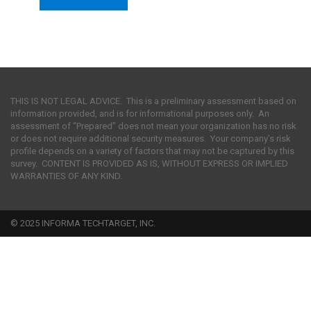
THIS IS NOT LEGAL ADVICE. This is a preliminary assessment based on
information provided, and is for informational purposes only. An
assessment of “Prepared” does not mean your organization has no risk
or does not require additional security measures. Your company’s risk
profile depends on a variety of factors that may not be captured by this
survey. CONTENT IS PROVIDED AS IS, WITHOUT EXPRESS OR IMPLIED
WARRANTIES OF ANY KIND.
© 2025 INFORMA TECHTARGET, INC.