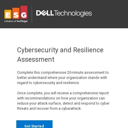
Cybersecurity and Resilience
Assessment
Complete this comprehensive 20-minute assessment to
better understand where your organization stands with
regard to cybersecurity and resilience.
Once complete, you will receive a comprehensive report
with recommendations on how your organization can
reduce your attack surface, detect and respond to cyber
threats and recover from a cyberattack.
Get Started